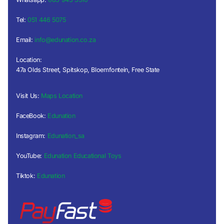
Tel:
051 446 5075
Email:
info@edunation.co.za
Location:
47a Olds Street, Spitskop, Bloemfontein, Free State
Visit Us:
Maps Location
FaceBook:
Edunation
Instagram:
Edunation_sa
YouTube:
Edunation Educational Toys
Tiktok:
Edunation