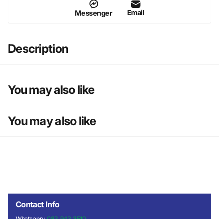
Email
Messenger
Description
You may also like
You may also like
Contact Info
Whatsapp:
083 943 3510