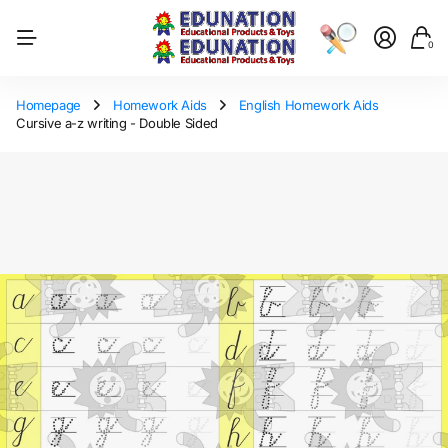
0
Homepage
Homework Aids
English Homework Aids
Cursive a-z writing - Double Sided