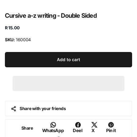
Cursive a-z writing - Double Sided
R 15.00
SKU:
160004
Add to cart
Share with your friends
Share
WhatsApp
Deel
X
Pin it