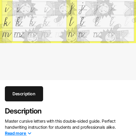
Description
Description
Master cursive letters with this double-sided guide. Perfect
handwriting instruction for students and professionals alike.
Read
more